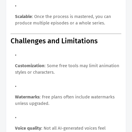
Scalable
: Once the process is mastered, you can
produce multiple episodes or a whole series.
Challenges and Limitations
Customization
: Some free tools may limit animation
styles or characters.
Watermarks
: Free plans often include watermarks
unless upgraded.
Voice quality
: Not all AI-generated voices feel