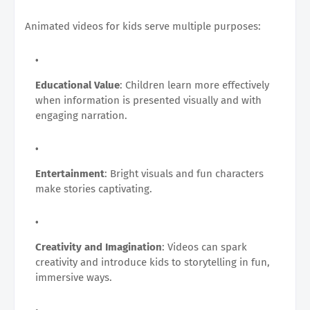
Animated videos for kids serve multiple purposes:
Educational Value
: Children learn more effectively
when information is presented visually and with
engaging narration.
Entertainment
: Bright visuals and fun characters
make stories captivating.
Creativity and Imagination
: Videos can spark
creativity and introduce kids to storytelling in fun,
immersive ways.