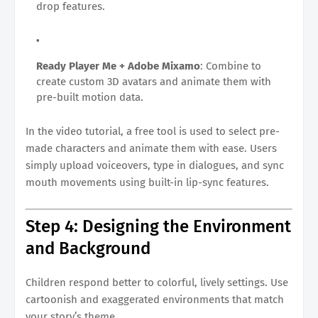
drop features.
Ready Player Me + Adobe Mixamo
: Combine to
create custom 3D avatars and animate them with
pre-built motion data.
In the video tutorial, a free tool is used to select pre-
made characters and animate them with ease. Users
simply upload voiceovers, type in dialogues, and sync
mouth movements using built-in lip-sync features.
Step 4: Designing the Environment
and Background
Children respond better to colorful, lively settings. Use
cartoonish and exaggerated environments that match
your story’s theme.