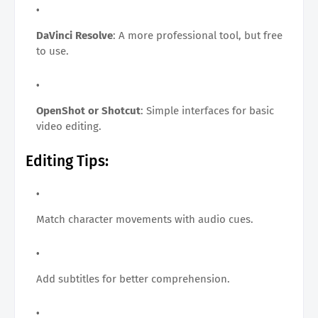
DaVinci Resolve
: A more professional tool, but free
to use.
OpenShot or Shotcut
: Simple interfaces for basic
video editing.
Editing Tips:
Match character movements with audio cues.
Add subtitles for better comprehension.