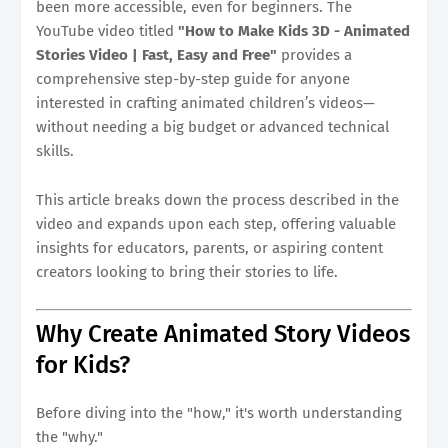
been more accessible, even for beginners. The
YouTube video titled
"How to Make Kids 3D - Animated
Stories Video | Fast, Easy and Free"
provides a
comprehensive step-by-step guide for anyone
interested in crafting animated children’s videos—
without needing a big budget or advanced technical
skills.
This article breaks down the process described in the
video and expands upon each step, offering valuable
insights for educators, parents, or aspiring content
creators looking to bring their stories to life.
Why Create Animated Story Videos
for Kids?
Before diving into the "how," it's worth understanding
the "why."