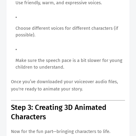
Use friendly, warm, and expressive voices.
Choose different voices for different characters (if
possible).
Make sure the speech pace is a bit slower for young
children to understand.
Once you’ve downloaded your voiceover audio files,
you're ready to animate your story.
Step 3: Creating 3D Animated
Characters
Now for the fun part—bringing characters to life.