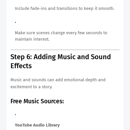
Include fade-ins and transitions to keep it smooth.
Make sure scenes change every few seconds to
maintain interest.
Step 6: Adding Music and Sound
Effects
Music and sounds can add emotional depth and
excitement to a story.
Free Music Sources:
YouTube Audio Library