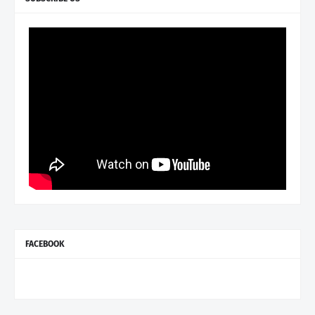
FACEBOOK