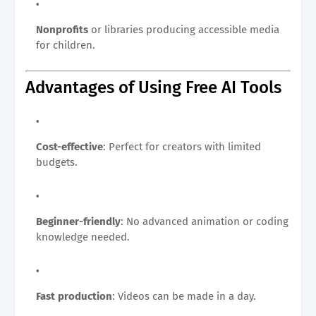
Nonprofits
or libraries producing accessible media
for children.
Advantages of Using Free AI Tools
Cost-effective
: Perfect for creators with limited
budgets.
Beginner-friendly
: No advanced animation or coding
knowledge needed.
Fast production
: Videos can be made in a day.