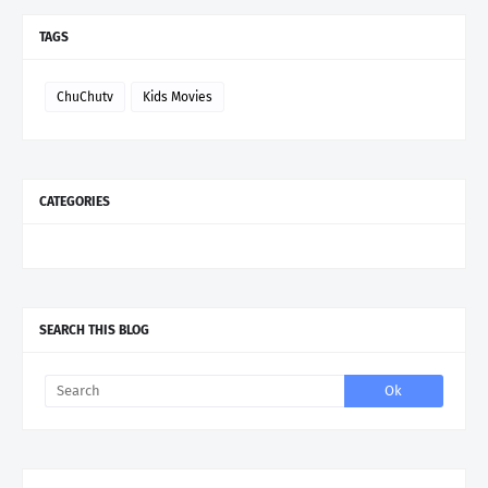
TAGS
ChuChutv
Kids Movies
CATEGORIES
SEARCH THIS BLOG