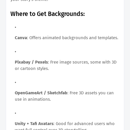
Where to Get Backgrounds:
Canva
: Offers animated backgrounds and templates.
Pixabay / Pexels
: Free image sources, some with 3D
or cartoon styles.
OpenGameArt / Sketchfab
: Free 3D assets you can
use in animations.
Unity + Tafi Avatars
: Good for advanced users who
want full control over 3D storytelling.