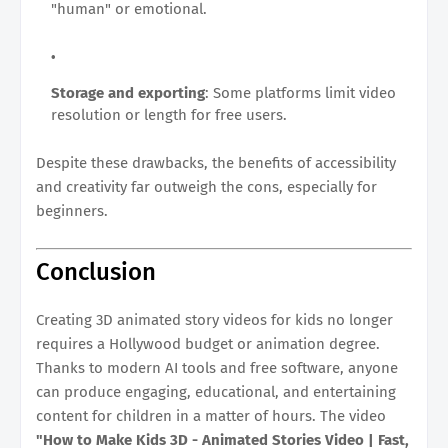
"human" or emotional.
Storage and exporting
: Some platforms limit video
resolution or length for free users.
Despite these drawbacks, the benefits of accessibility
and creativity far outweigh the cons, especially for
beginners.
Conclusion
Creating 3D animated story videos for kids no longer
requires a Hollywood budget or animation degree.
Thanks to modern AI tools and free software, anyone
can produce engaging, educational, and entertaining
content for children in a matter of hours. The video
"How to Make Kids 3D - Animated Stories Video | Fast,