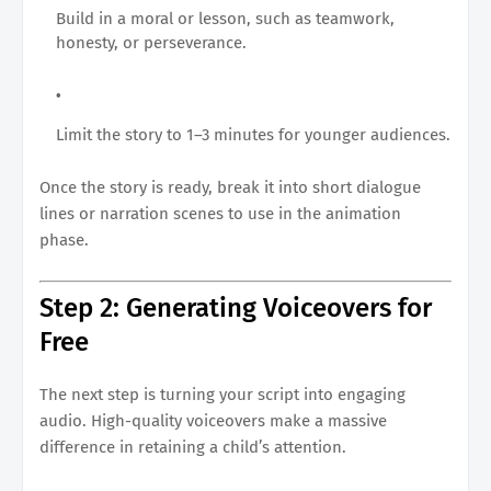
Build in a moral or lesson, such as teamwork,
honesty, or perseverance.
Limit the story to 1–3 minutes for younger audiences.
Once the story is ready, break it into short dialogue
lines or narration scenes to use in the animation
phase.
Step 2: Generating Voiceovers for
Free
The next step is turning your script into engaging
audio. High-quality voiceovers make a massive
difference in retaining a child’s attention.