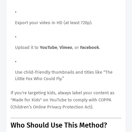
Export your video in HD (at least 720p).
Upload it to
YouTube
,
Vimeo
, or
Facebook
.
Use child-friendly thumbnails and titles like “The
Little Fox Who Could Fly.”
If you're targeting kids, always label your content as
"Made for Kids" on YouTube to comply with COPPA
(Children’s Online Privacy Protection Act).
Who Should Use This Method?