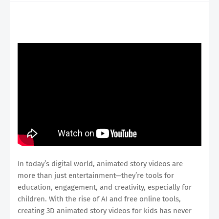
In today’s digital world, animated story videos are
more than just entertainment—they’re tools for
education, engagement, and creativity, especially for
children. With the rise of AI and free online tools,
creating 3D animated story videos for kids has never