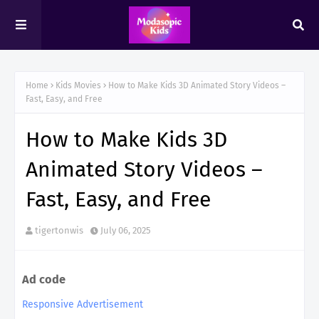
Home
Kids Movies
How to Make Kids 3D Animated Story Videos –
Fast, Easy, and Free
How to Make Kids 3D
Animated Story Videos –
Fast, Easy, and Free
tigertonwis
July 06, 2025
Ad code
Responsive Advertisement