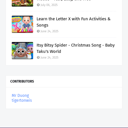
July 06, 2025
Learn the Letter X with Fun Activities &
Songs
June 24, 2025
Itsy Bitsy Spider - Christmas Song - Baby
Taku's World
June 24, 2025
CONTRIBUTORS
Mr Duong
tigertonwis