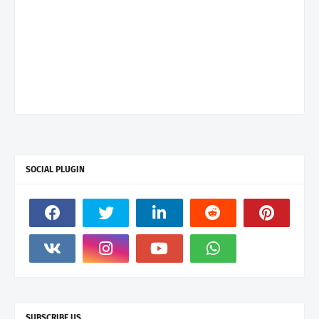
SOCIAL PLUGIN
SUBSCRIBE US