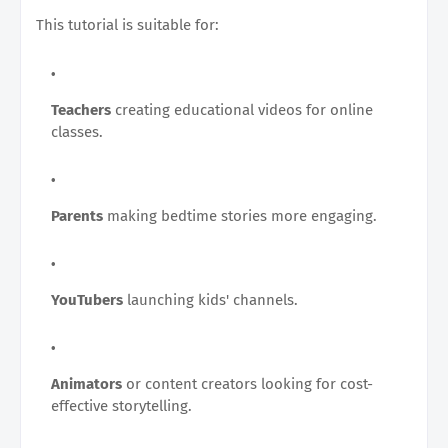
This tutorial is suitable for:
Teachers
creating educational videos for online
classes.
Parents
making bedtime stories more engaging.
YouTubers
launching kids' channels.
Animators
or content creators looking for cost-
effective storytelling.