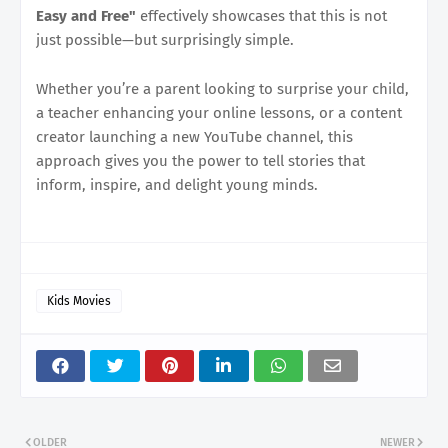
Easy and Free"
effectively showcases that this is not
just possible—but surprisingly simple.
Whether you’re a parent looking to surprise your child,
a teacher enhancing your online lessons, or a content
creator launching a new YouTube channel, this
approach gives you the power to tell stories that
inform, inspire, and delight young minds.
Kids Movies
OLDER
NEWER