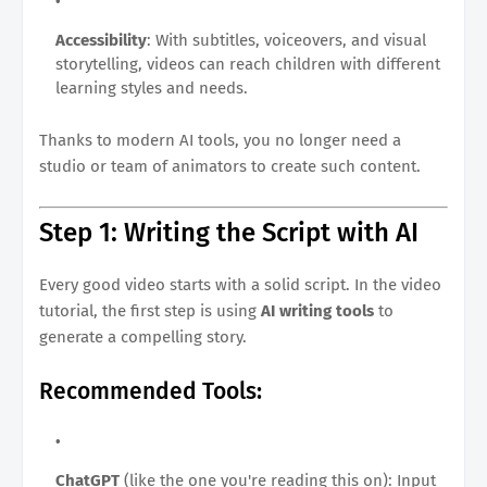
Accessibility
: With subtitles, voiceovers, and visual
storytelling, videos can reach children with different
learning styles and needs.
Thanks to modern AI tools, you no longer need a
studio or team of animators to create such content.
Step 1: Writing the Script with AI
Every good video starts with a solid script. In the video
tutorial, the first step is using
AI writing tools
to
generate a compelling story.
Recommended Tools:
ChatGPT
(like the one you're reading this on): Input