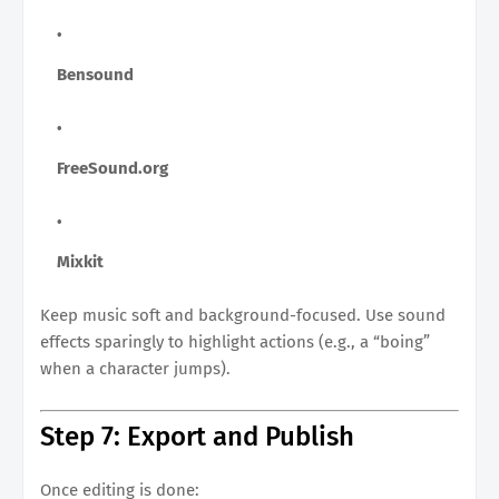
Bensound
FreeSound.org
Mixkit
Keep music soft and background-focused. Use sound
effects sparingly to highlight actions (e.g., a “boing”
when a character jumps).
Step 7: Export and Publish
Once editing is done: