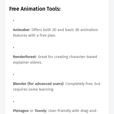
Free Animation Tools:
Animaker
: Offers both 2D and basic 3D animation
features with a free plan.
Renderforest
: Great for creating character-based
explainer videos.
Blender (for advanced users)
: Completely free, but
requires some learning.
Plotagon
or
Toonly
: User-friendly with drag-and-