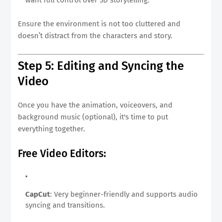
Ensure the environment is not too cluttered and
doesn’t distract from the characters and story.
Step 5: Editing and Syncing the
Video
Once you have the animation, voiceovers, and
background music (optional), it's time to put
everything together.
Free Video Editors:
CapCut
: Very beginner-friendly and supports audio
syncing and transitions.