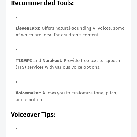
Recommended Tools:
ElevenLabs
: Offers natural-sounding AI voices, some
of which are ideal for children’s content.
TTSMP3
and
Narakeet
: Provide free text-to-speech
(TTS) services with various voice options.
Voicemaker
: Allows you to customize tone, pitch,
and emotion.
Voiceover Tips: