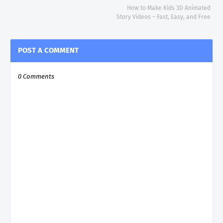
How to Make Kids 3D Animated
Story Videos – Fast, Easy, and Free
POST A COMMENT
0 Comments