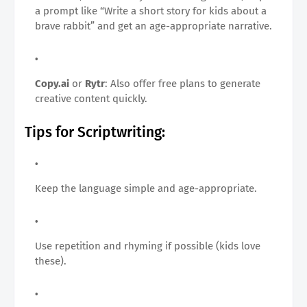
a prompt like “Write a short story for kids about a
brave rabbit” and get an age-appropriate narrative.
Copy.ai
or
Rytr
: Also offer free plans to generate
creative content quickly.
Tips for Scriptwriting:
Keep the language simple and age-appropriate.
Use repetition and rhyming if possible (kids love
these).