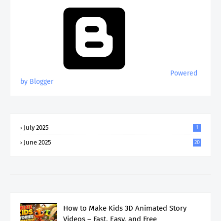
Powered
by Blogger
July 2025
1
June 2025
20
How to Make Kids 3D Animated Story
Videos – Fast, Easy, and Free