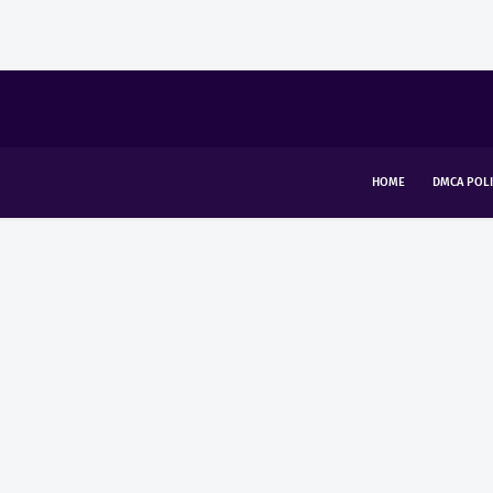
HOME
DMCA POLI