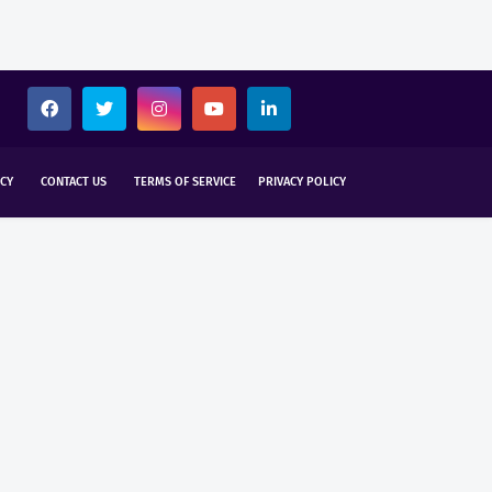
CY
CONTACT US
TERMS OF SERVICE
PRIVACY POLICY