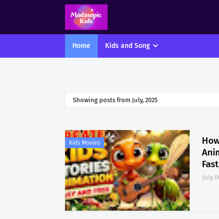
Home
Kids and Song
Showing posts from July, 2025
How
Kids Movies
Ani
Fast
July 0