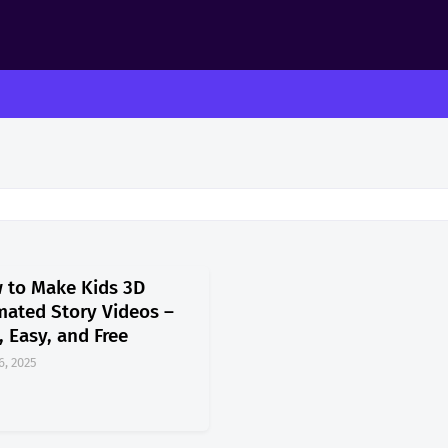
 to Make Kids 3D
mated Story Videos –
, Easy, and Free
6, 2025