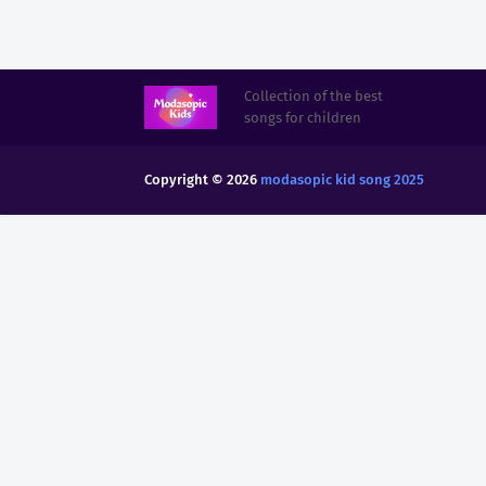
Collection of the best
songs for children
Copyright ©
2026
modasopic kid song 2025