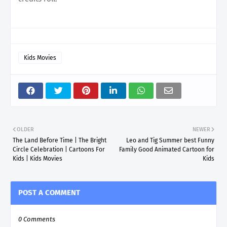
Kids Movies
OLDER
NEWER
The Land Before Time | The Bright
Leo and Tig Summer best Funny
Circle Celebration | Cartoons For
Family Good Animated Cartoon for
Kids | Kids Movies
Kids
POST A COMMENT
0 Comments