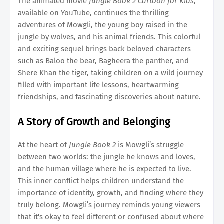
The animated movie
Jungle Book 2 Cartoon for Kids
,
available on YouTube, continues the thrilling
adventures of Mowgli, the young boy raised in the
jungle by wolves, and his animal friends. This colorful
and exciting sequel brings back beloved characters
such as Baloo the bear, Bagheera the panther, and
Shere Khan the tiger, taking children on a wild journey
filled with important life lessons, heartwarming
friendships, and fascinating discoveries about nature.
A Story of Growth and Belonging
At the heart of
Jungle Book 2
is Mowgli’s struggle
between two worlds: the jungle he knows and loves,
and the human village where he is expected to live.
This inner conflict helps children understand the
importance of identity, growth, and finding where they
truly belong. Mowgli’s journey reminds young viewers
that it's okay to feel different or confused about where