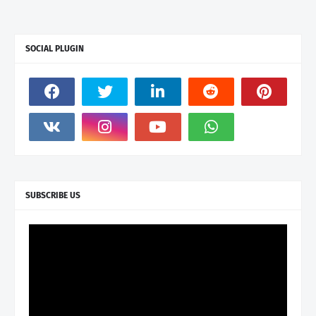
SOCIAL PLUGIN
SUBSCRIBE US