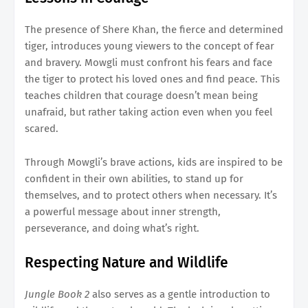
The presence of Shere Khan, the fierce and determined
tiger, introduces young viewers to the concept of fear
and bravery. Mowgli must confront his fears and face
the tiger to protect his loved ones and find peace. This
teaches children that courage doesn’t mean being
unafraid, but rather taking action even when you feel
scared.
Through Mowgli’s brave actions, kids are inspired to be
confident in their own abilities, to stand up for
themselves, and to protect others when necessary. It’s
a powerful message about inner strength,
perseverance, and doing what’s right.
Respecting Nature and Wildlife
Jungle Book 2
also serves as a gentle introduction to