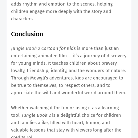
adds rhythm and emotion to the scenes, helping
children engage more deeply with the story and
characters.
Conclusion
Jungle Book 2 Cartoon for Kids
is more than just an
entertaining animated film — it’s a journey of discovery
for young minds. It teaches children about bravery,
loyalty, friendship, identity, and the wonders of nature.
Through Mowgli’s adventures, kids are encouraged to
be true to themselves, to respect others, and to
appreciate the wild and wonderful world around them.
Whether watching it for fun or using it as a learning
tool,
Jungle Book 2
is a delightful choice for children
and families alike, filled with heart, humor, and
valuable lessons that stay with viewers long after the
credits roll.