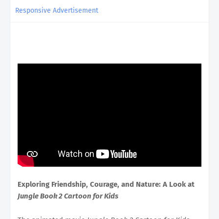
Responsive Advertisement
Exploring Friendship, Courage, and Nature: A Look at
Jungle Book 2 Cartoon for Kids