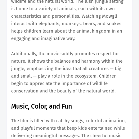
wildlife and the natural world. The lush jungle setting
is home to a variety of animals, each with its own
characteristics and personalities. Watching Mowgli
interact with elephants, monkeys, bears, and snakes
helps children learn about the animal kingdom in an
engaging and imaginative way.
Additionally, the movie subtly promotes respect for
nature. It shows the balance and harmony within the
jungle, emphasizing the idea that all creatures — big
and small — play a role in the ecosystem. Children
begin to appreciate the importance of wildlife
conservation and the beauty of the natural world.
Music, Color, and Fun
The film is filled with catchy songs, colorful animation,
and playful moments that keep kids entertained while
delivering meaningful messages. The cheerful music