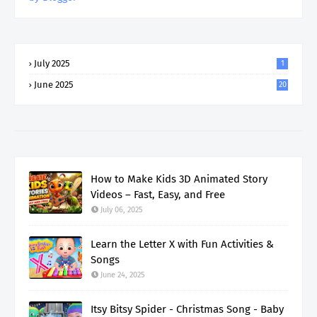
July 2025
1
June 2025
20
How to Make Kids 3D Animated Story
Videos – Fast, Easy, and Free
July 06, 2025
Learn the Letter X with Fun Activities &
Songs
June 24, 2025
Itsy Bitsy Spider - Christmas Song - Baby