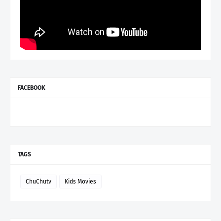
FACEBOOK
TAGS
ChuChutv
Kids Movies