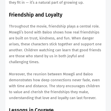
they fit in — it’s a natural part of growing up.
Friendship and Loyalty
Throughout the movie, friendship plays a central role.
Mowgli’s bond with Baloo shows how real friendships
are built on trust, kindness, and fun. When danger
arises, these characters stick together and support one
another. Children watching can learn that good friends
are those who stand by us in both joyful and
challenging times.
Moreover, the reunion between Mowgli and Baloo
demonstrates how deep connections never fade, even
with time and distance. The story encourages children
to value and cherish the friendships they make,
understanding that love and loyalty can last forever.
Lessons in Courage