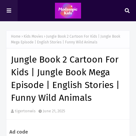
Home
Kids Movies
Jungle Book 2 Cartoon For Kids | Jungle Book
Mega Episode | English Stories | Funny Wild Animals
Jungle Book 2 Cartoon For
Kids | Jungle Book Mega
Episode | English Stories |
Funny Wild Animals
tigertonwis
June 21, 2025
Ad code