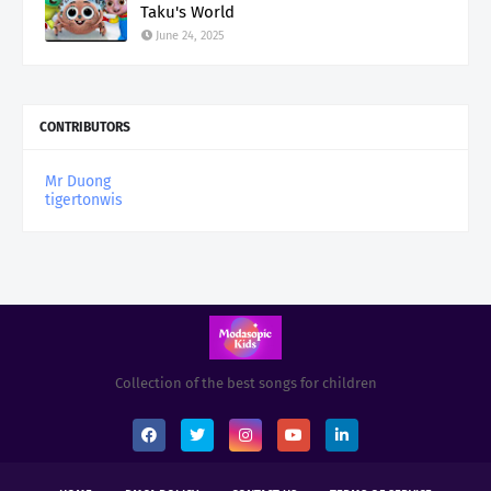
Taku's World
June 24, 2025
CONTRIBUTORS
Mr Duong
tigertonwis
Collection of the best songs for children