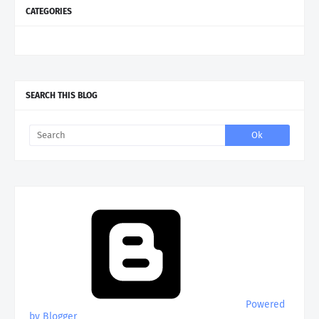
CATEGORIES
SEARCH THIS BLOG
Powered
by Blogger